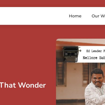
Home
Our W
 That Wonder