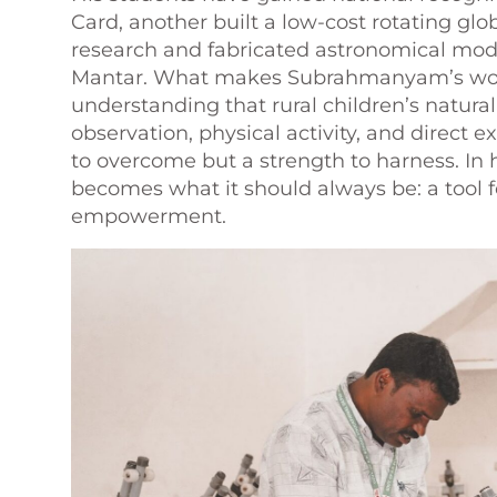
Card, another built a low-cost rotating glo
research and fabricated astronomical mode
Mantar. What makes Subrahmanyam’s work p
understanding that rural children’s natura
observation, physical activity, and direct
to overcome but a strength to harness. In 
becomes what it should always be: a tool fo
empowerment.