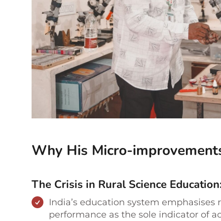
Why His Micro-improvement
The Crisis in Rural Science Education
India’s education system emphasises 
performance as the sole indicator of ac