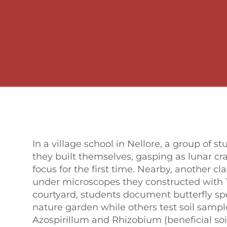
In a village school in Nellore, a group of 
they built themselves, gasping as lunar c
focus for the first time. Nearby, another c
under microscopes they constructed with 1
courtyard, students document butterfly spe
nature garden while others test soil sample
Azospirillum and Rhizobium (beneficial soil 