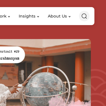
ork
Insights
About Us