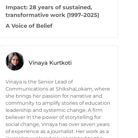
Impact: 28 years
of sustained,
transformative work (1997–2025)
A Voice of Belief
Vinaya Kurtkoti
Vinaya is the Senior Lead of
Communications at ShikshaLokam, where
she brings her passion for narrative and
community to amplify stories of education
leadership and systemic change. A firm
believer in the power of storytelling for
social change, Vinaya has over seven years
of experience as a journalist. Her work as a