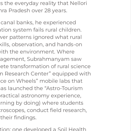
s the everyday reality that Nellori
ra Pradesh over 28 years.
 canal banks, he experienced
ion system fails rural children.
er patterns ignored what rural
kills, observation, and hands-on
s with the environment. Where
engagement, Subrahmanyam saw
te transformation of rural science
en Research Center” equipped with
ce on Wheels” mobile labs that
has launched the “Astro-Tourism
ractical astronomy experience,
arning by doing) where students
croscopes, conduct field research,
heir findings.
tion: one developed a Soil Health