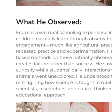
What He Observed:
From his own rural schooling experience in
children naturally learn through observatio
engagement—much like agricultural practi
repeated practice and experimentation. H
based methods on these naturally observa
creates failure rather than success. He saw
curiosity while students’ daily interactions
animals went unexplored. He understood 
reimagining how science is taught in rural 
scientists, researchers, and critical thinke
educational approach.