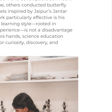
be, others conducted butterfly
ls inspired by Jaipur’s Jantar
articularly effective is his
l learning style—rooted in
 experience—is not a disadvantage
his hands, science education
r curiosity, discovery, and