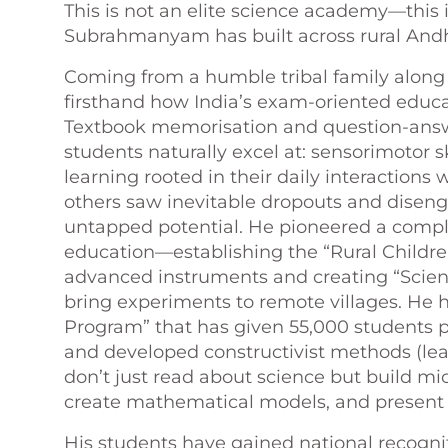
This is not an elite science academy—this i
Subrahmanyam has built across rural Andh
Coming from a humble tribal family along
firsthand how India’s exam-oriented educat
Textbook memorisation and question-answ
students naturally excel at: sensorimotor s
learning rooted in their daily interaction
others saw inevitable dropouts and dis
untapped potential. He pioneered a comple
education—establishing the “Rural Childr
advanced instruments and creating “Scien
bring experiments to remote villages. He 
Program” that has given 55,000 students p
and developed constructivist methods (le
don’t just read about science but build mi
create mathematical models, and present t
His students have gained national recogni