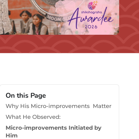
On this Page
Why His Micro-improvements Matter
What He Observed:
Micro-improvements Initiated by
Him