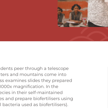
students peer through a telescope
raters and mountains come into
lass examines slides they prepared
000x magnification. In the
cies in their self-maintained
s and prepare biofertilisers using
bacteria used as biofertilisers).