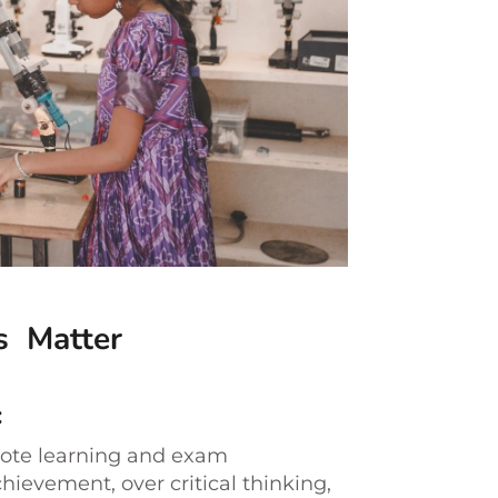
s Matter
:
rote learning and exam
hievement, over critical thinking,