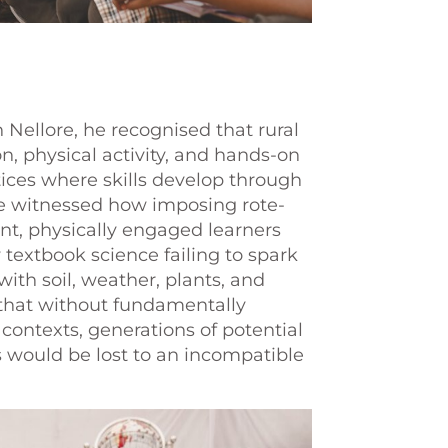
 Nellore, he recognised that rural
n, physical activity, and hands-on
ces where skills develop through
e witnessed how imposing rote-
nt, physically engaged learners
 textbook science failing to spark
 with soil, weather, plants, and
that without fundamentally
contexts, generations of potential
rs would be lost to an incompatible