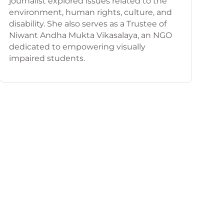
journalist explored issues related to the
environment, human rights, culture, and
disability. She also serves as a Trustee of
Niwant Andha Mukta Vikasalaya, an NGO
dedicated to empowering visually
impaired students.