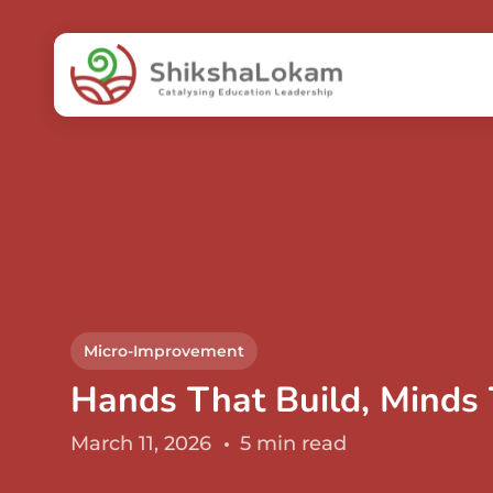
Micro-Improvement
Hands That Build, Minds
March 11, 2026
5 min read