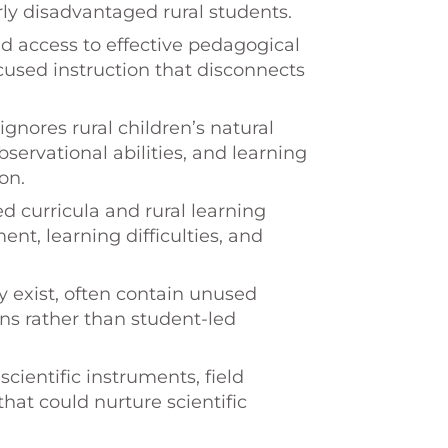
larly disadvantaged rural students.
d access to effective pedagogical
sed instruction that disconnects
ignores rural children’s natural
bservational abilities, and learning
on.
curricula and rural learning
nt, learning difficulties, and
y exist, often contain unused
s rather than student-led
cientific instruments, field
hat could nurture scientific