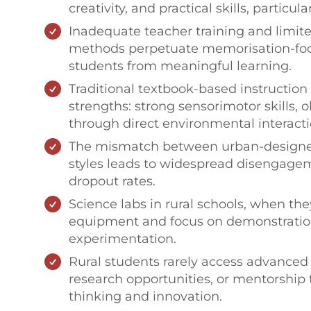
creativity, and practical skills, particu
Inadequate teacher training and limite
methods perpetuate memorisation-focu
students from meaningful learning.
Traditional textbook-based instruction 
strengths: strong sensorimotor skills, o
through direct environmental interacti
The mismatch between urban-designed 
styles leads to widespread disengageme
dropout rates.
Science labs in rural schools, when the
equipment and focus on demonstration
experimentation.
Rural students rarely access advanced s
research opportunities, or mentorship t
thinking and innovation.