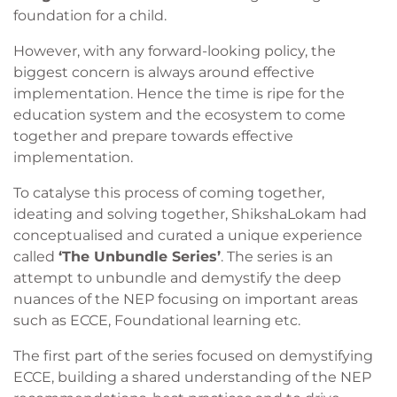
foundation for a child.
However, with any forward-looking policy, the
biggest concern is always around effective
implementation. Hence the time is ripe for the
education system and the ecosystem to come
together and prepare towards effective
implementation.
To catalyse this process of coming together,
ideating and solving together, ShikshaLokam had
conceptualised and curated a unique experience
called
‘The Unbundle Series’
. The series is an
attempt to unbundle and demystify the deep
nuances of the NEP focusing on important areas
such as ECCE, Foundational learning etc.
The first part of the series focused on demystifying
ECCE, building a shared understanding of the NEP