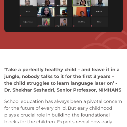
‘Take a perfectly healthy child – and leave it in a
jungle, nobody talks to it for the first 3 years –
the child struggles to learn language later on’ -
Dr. Shekhar Seshadri, Senior Professor, NIMHANS
School education has always been a pivotal concern
for the future of every child. But early childhood
plays a crucial role in building the foundational
blocks for the children. Experts reveal how early