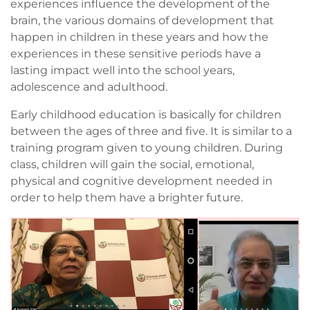
experiences influence the development of the
brain, the various domains of development that
happen in children in these years and how the
experiences in these sensitive periods have a
lasting impact well into the school years,
adolescence and adulthood.
Early childhood education is basically for children
between the ages of three and five. It is similar to a
training program given to young children. During
class, children will gain the social, emotional,
physical and cognitive development needed in
order to help them have a brighter future.