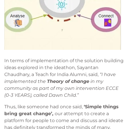
In terms of implementation of the solution building
ideas explored in the ideathon, Sayantan
Chaudhary, a Teach for India Alumni, said,
“I have
implemented the
Theory of change
in my
community as part of my own intervention ECCE
(0-3 YEARS), called Dawn Child.”
Thus, like someone had once said,
‘Simple things
bring great change’,
our attempt to create a
platform for people to come and discuss and ideate
has definitely transformed the minds of many.