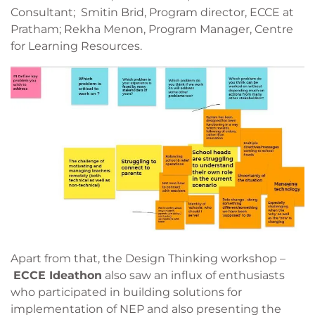
Consultant; Smitin Brid, Program director, ECCE at
Pratham; Rekha Menon, Program Manager, Centre
for Learning Resources.
Apart from that, the Design Thinking workshop –
ECCE Ideathon
also saw an influx of enthusiasts
who participated in building solutions for
implementation of NEP and also presenting the