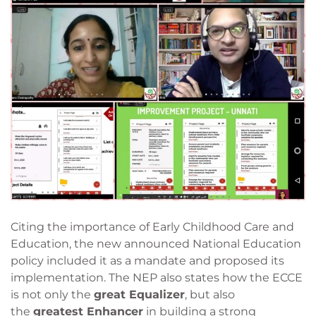
Citing the importance of Early Childhood Care and
Education, the new announced National Education
policy included it as a mandate and proposed its
implementation. The NEP also states how the ECCE
is not only the
great Equalizer
, but also
the
greatest Enhancer
in building a strong