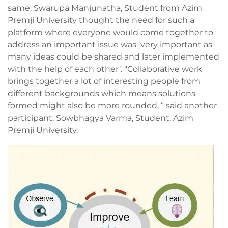
same. Swarupa Manjunatha, Student from Azim
Premji University thought the need for such a
platform where everyone would come together to
address an important issue was ‘very important as
many ideas could be shared and later implemented
with the help of each other’. “Collaborative work
brings together a lot of interesting people from
different backgrounds which means solutions
formed might also be more rounded, “ said another
participant, Sowbhagya Varma, Student, Azim
Premji University.