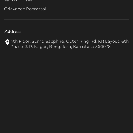
Term Of Uses
Grievance Redressal
Address
4th Floor, Sumo Sapphire, Outer Ring Rd, KR Layout, 6th
Phase, J. P. Nagar, Bengaluru, Karnataka 560078