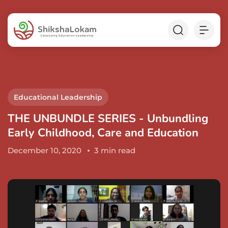
Educational Leadership
THE UNBUNDLE SERIES - Unbundling
Early Childhood, Care and Education
December 10, 2020
3 min read