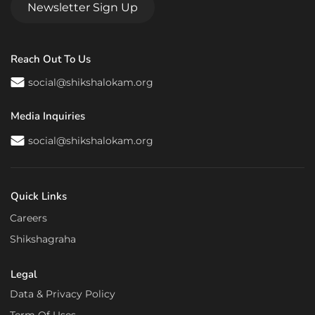
Newsletter Sign Up
Reach Out To Us
social@shikshalokam.org
Media Inquiries
social@shikshalokam.org
Quick Links
Careers
Shikshagraha
Legal
Data & Privacy Policy