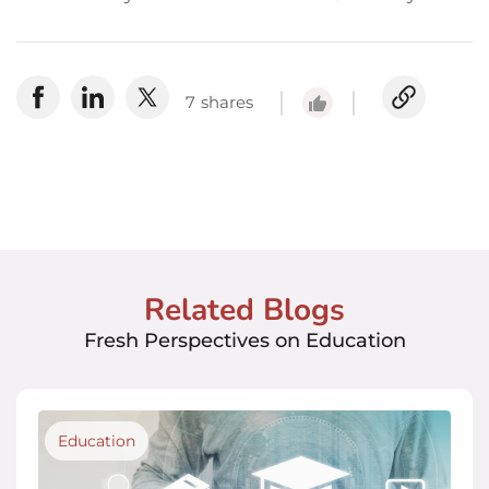
7
shares
Related Blogs
Fresh Perspectives on Education
Education