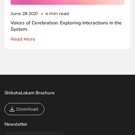
June 28 2021
4 min read
Voices of Cerebration: Exploring Interactions in the
System
Read More
ShikshaLokam Brochure
Download
Newsletter