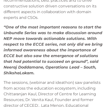
recommendations, best practices and to drive
constructive solution driven conversations on its
different aspects in collaboration with domain
experts and CSOs.
“One of the most important reasons to start the
Unbundle Series was to make discussion around
NEP move towards actionable solutions. With
respect to the ECCE series, not only did we bring
informed awareness about the importance of
ECCE but also saw the emergence of solutions
that had potential to succeed on ground”, said
Neeraj Doddamane, Operations Lead – South,
ShikshaLokam.
The sessions, (webinar and ideathon) saw panelists
from across the education ecosystem, including
Chittaranjan Kaul, Director of Centre for Learning
Resources; Dr. Venita Kaul, Founder and former
director of CECED; . Lata Menon, Educational