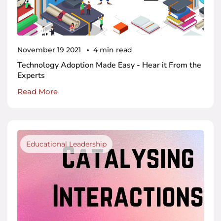
November 19 2021
4 min read
Technology Adoption Made Easy - Hear it From the
Experts
Read More
Educational Leadership