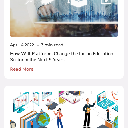
April 4 2022
3 min read
How Will Platforms Change the Indian Education
Sector in the Next 5 Years
Read More
Capacity Building